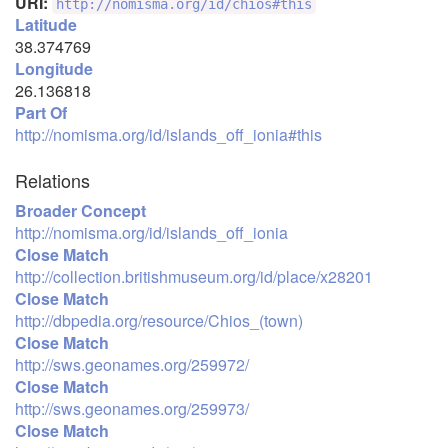
URI:
http://nomisma.org/id/chios#this
Latitude
38.374769
Longitude
26.136818
Part Of
http://nomisma.org/id/islands_off_ionia#this
Relations
Broader Concept
http://nomisma.org/id/islands_off_ionia
Close Match
http://collection.britishmuseum.org/id/place/x28201
Close Match
http://dbpedia.org/resource/Chios_(town)
Close Match
http://sws.geonames.org/259972/
Close Match
http://sws.geonames.org/259973/
Close Match