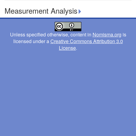
Measurement Analysis
Unless specified otherwise, content in
Nomisma.org
is
licensed under a
Creative Commons Attribution 3.0
License
.