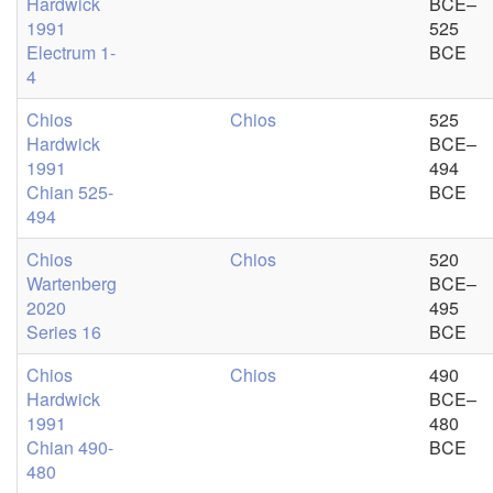
Hardwick
BCE–
1991
525
Electrum 1-
BCE
4
Chios
Chios
525
Hardwick
BCE–
1991
494
Chian 525-
BCE
494
Chios
Chios
520
Wartenberg
BCE–
2020
495
Series 16
BCE
Chios
Chios
490
Hardwick
BCE–
1991
480
Chian 490-
BCE
480