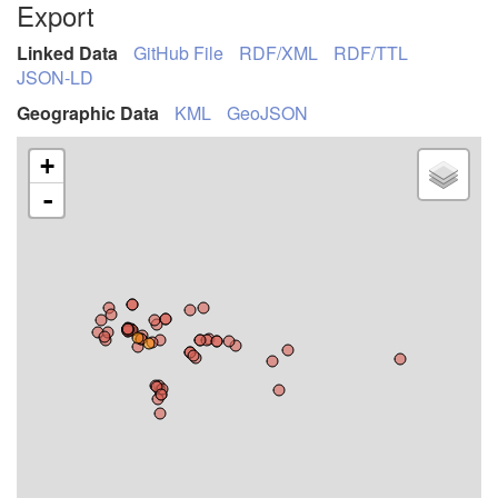
Export
Linked Data
GitHub File
RDF/XML
RDF/TTL
JSON-LD
Geographic Data
KML
GeoJSON
+
-