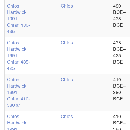
Chios
Chios
480
Hardwick
BCE–
1991
435
Chian 480-
BCE
435
Chios
Chios
435
Hardwick
BCE–
1991
425
Chian 435-
BCE
425
Chios
Chios
410
Hardwick
BCE–
1991
380
Chian 410-
BCE
380 ar
Chios
Chios
410
Hardwick
BCE–
1991
380