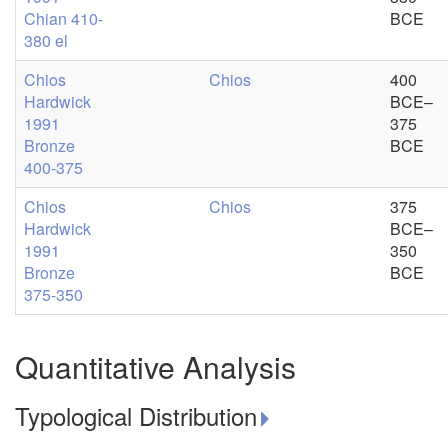
Chian 410-
BCE
380 el
Chios
Chios
400
Hardwick
BCE–
1991
375
Bronze
BCE
400-375
Chios
Chios
375
Hardwick
BCE–
1991
350
Bronze
BCE
375-350
Quantitative Analysis
Typological Distribution