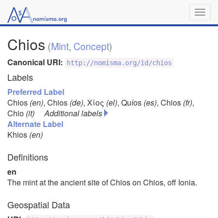
Togg
navig
Chios
(
Mint
,
Concept
)
Canonical URI:
http://nomisma.org/id/chios
Labels
Preferred Label
Chios
(en)
,
Chios
(de)
,
Χίος
(el)
,
Quíos
(es)
,
Chios
(fr)
,
Chio
(it)
Additional labels
Alternate Label
Khios
(en)
Definitions
en
The mint at the ancient site of Chios on Chios, off Ionia.
Geospatial Data