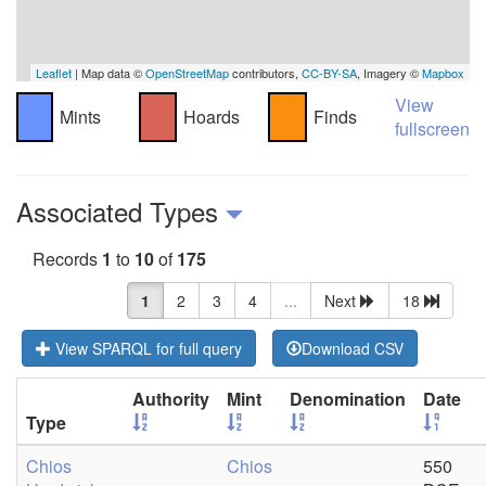
Leaflet
| Map data ©
OpenStreetMap
contributors,
CC-BY-SA
, Imagery ©
Mapbox
View
Mints
Hoards
Finds
fullscreen
Associated Types
Records
1
to
10
of
175
1
2
3
4
...
Next
18
View SPARQL for full query
Download CSV
Authority
Mint
Denomination
Date
Type
Chios
Chios
550