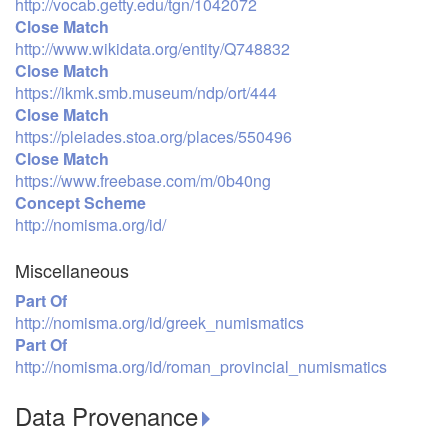
http://vocab.getty.edu/tgn/1042072
Close Match
http://www.wikidata.org/entity/Q748832
Close Match
https://ikmk.smb.museum/ndp/ort/444
Close Match
https://pleiades.stoa.org/places/550496
Close Match
https://www.freebase.com/m/0b40ng
Concept Scheme
http://nomisma.org/id/
Miscellaneous
Part Of
http://nomisma.org/id/greek_numismatics
Part Of
http://nomisma.org/id/roman_provincial_numismatics
Data Provenance