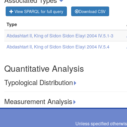
View SPARQL for full query
Download CSV
Type
Abdashtart II, King of Sidon Sidon Elayi 2004 IV.5.1-3
Abdashtart II, King of Sidon Sidon Elayi 2004 IV.5.4
Quantitative Analysis
Typological Distribution
Measurement Analysis
Unless specified otherwis