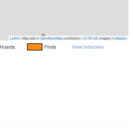
Leaflet
| Map data ©
OpenStreetMap
contributors,
CC-BY-SA
, Imagery ©
Mapbox
Hoards
Finds
View fullscreen