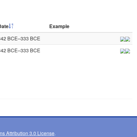
Date
Example
342 BCE–333 BCE
342 BCE–333 BCE
 Attribution 3.0 License
.