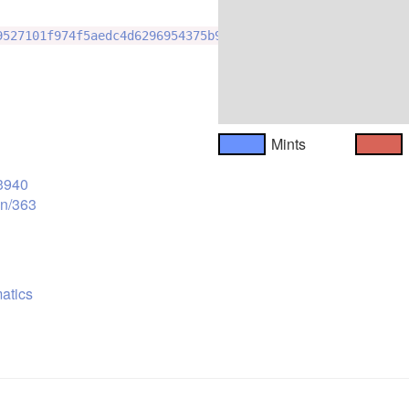
9527101f974f5aedc4d6296954375b98
Mints
53940
on/363
atics