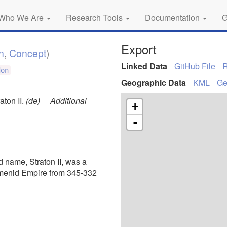
Who We Are
Research Tools
Documentation
G
Export
n
,
Concept
)
Linked Data
GitHub File
don
Geographic Data
KML
G
aton II.
(de)
Additional
+
-
d name, Straton II, was a
emenid Empire from 345-332