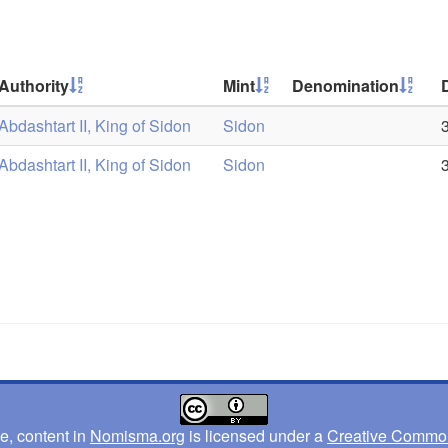
Authority
Mint
Denomination
Abdashtart II, King of Sidon
Sidon
Abdashtart II, King of Sidon
Sidon
e, content in
Nomisma.org
is licensed under a
Creative Commons