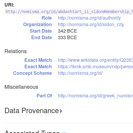
URI:
http://nomisma.org/id/abdashtart_ii_sidon#membership_
Role
http://nomisma.org/id/authority
Organization
http://nomisma.org/id/sidon_city
Start Date
342 BCE
End Date
333 BCE
Relations
Exact Match
http://www.wikidata.org/entity/Q23
Exact Match
https://ikmk.smb.museum/ndp/pers
Concept Scheme
http://nomisma.org/id/
Miscellaneous
Part Of
http://nomisma.org/id/greek_numism
Data Provenance
Associated Types