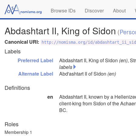
Browse IDs
Discover
About
Abdashtart II, King of Sidon
(
Perso
Canonical URI:
http://nomisma.org/id/abdashtart_ii_si
Labels
Preferred Label
Abdashtart II, King of Sidon
(en)
,
Str
labels
Alternate Label
Abd'ashtart II of Sidon
(en)
Definitions
en
Abdashtart II, known by a Hellenize
client-king from Sidon of the Acha
BC.
Roles
Membership 1