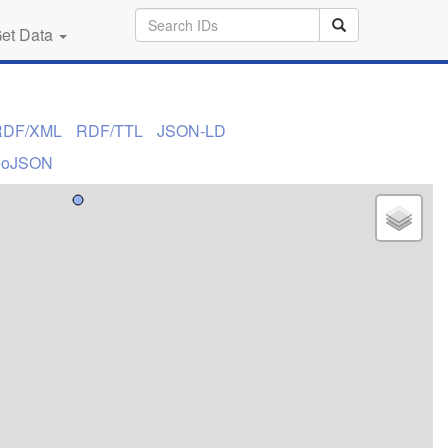
et Data
RDF/XML
RDF/TTL
JSON-LD
eoJSON